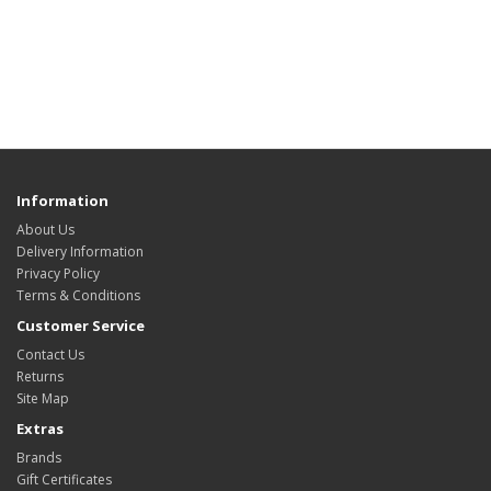
Information
About Us
Delivery Information
Privacy Policy
Terms & Conditions
Customer Service
Contact Us
Returns
Site Map
Extras
Brands
Gift Certificates