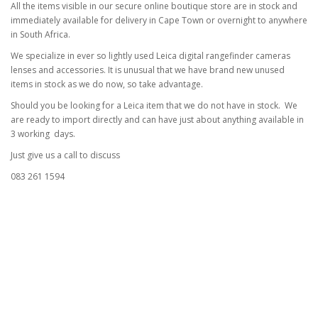
All the items visible in our secure online boutique store are in stock and
immediately available for delivery in Cape Town or overnight to anywhere
in South Africa.
We specialize in ever so lightly used Leica digital rangefinder cameras
lenses and accessories. It is unusual that we have brand new unused
items in stock as we do now, so take advantage.
Should you be looking for a Leica item that we do not have in stock. We
are ready to import directly and can have just about anything available in
3 working days.
Just give us a call to discuss
083 261 1594