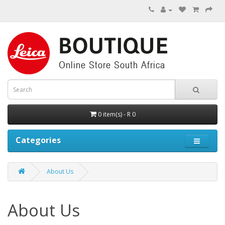
0 item(s) - R 0
Categories
About Us
About Us