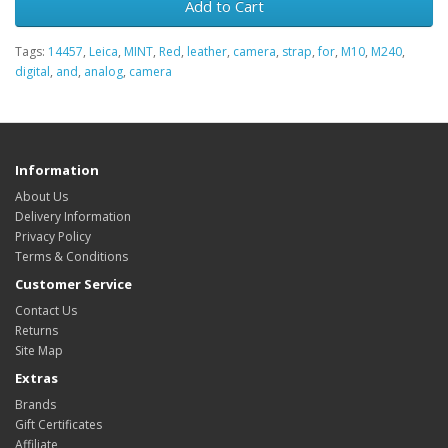
Add to Cart
Tags:
14457
,
Leica
,
MINT
,
Red
,
leather
,
camera
,
strap
,
for
,
M10
,
M240
,
digital
,
and
,
analog
,
camera
Information
About Us
Delivery Information
Privacy Policy
Terms & Conditions
Customer Service
Contact Us
Returns
Site Map
Extras
Brands
Gift Certificates
Affiliate