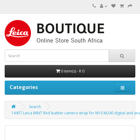
0 item(s) - R 0
Categories
Search
14457 Leica MINT Red leather camera strap for M10 M240 digital and a