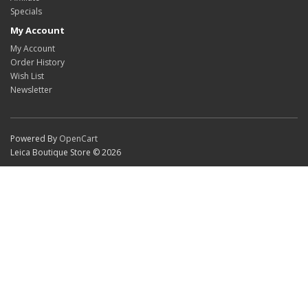
Specials
My Account
My Account
Order History
Wish List
Newsletter
Powered By
OpenCart
Leica Boutique Store © 2026