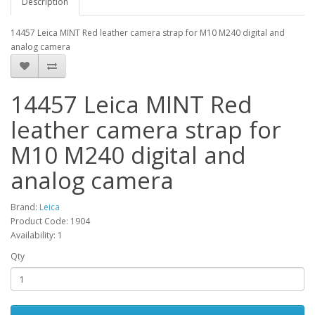
Description
14457 Leica MINT Red leather camera strap for M10 M240 digital and
analog camera
14457 Leica MINT Red
leather camera strap for
M10 M240 digital and
analog camera
Brand:
Leica
Product Code: 1904
Availability: 1
Qty