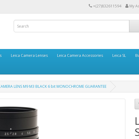
+(27)832611594
My A
s
Leica Camera Lenses
Leica Camera Accessories
Leica SL
Bu
 CAMERA LENS M9 M3 BLACK 6 bit MONOCHROME GUARANTEE