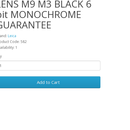
LENS M9 M3 BLACK 6
bit MONOCHROME
GUARANTEE
and:
Leica
oduct Code: 582
ailability: 1
y
Add to Cart