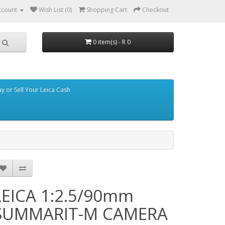
ccount
Wish List (0)
Shopping Cart
Checkout
0 item(s) - R 0
y or Sell Your Leica Cash
LEICA 1:2.5/90mm
SUMMARIT-M CAMERA