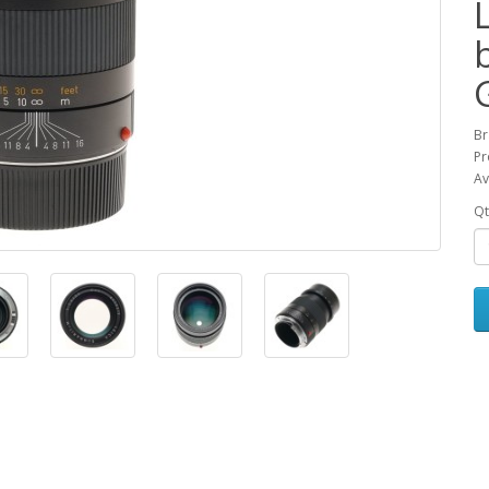
Br
Pr
Av
Qt