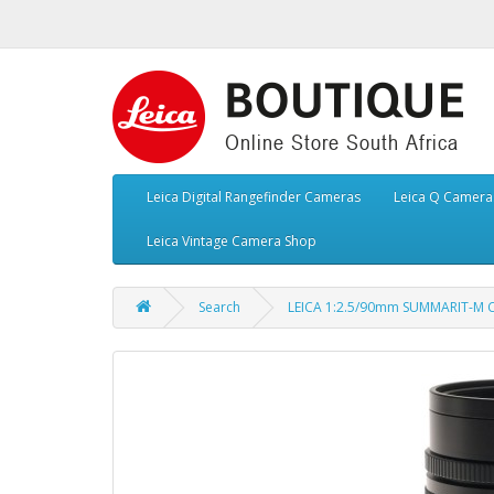
Leica Digital Rangefinder Cameras
Leica Q Camera
Leica Vintage Camera Shop
Search
LEICA 1:2.5/90mm SUMMARIT-M